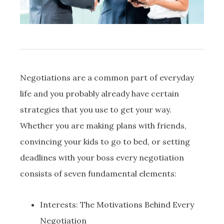
Negotiations are a common part of everyday
life and you probably already have certain
strategies that you use to get your way.
Whether you are making plans with friends,
convincing your kids to go to bed, or setting
deadlines with your boss every negotiation
consists of seven fundamental elements:
Interests: The Motivations Behind Every
Negotiation