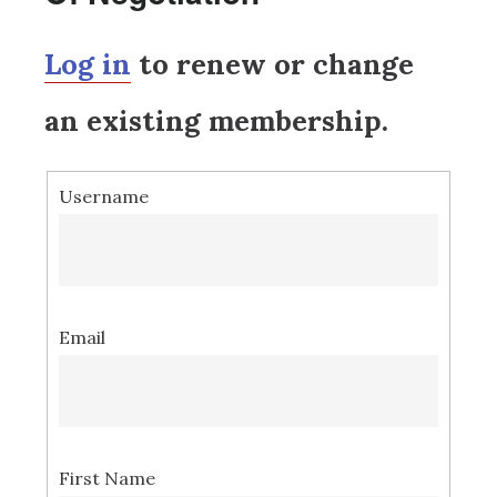
Log in
to renew or change
an existing membership.
Username
Email
First Name