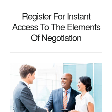
Register For Instant
Access To The Elements
Of Negotiation