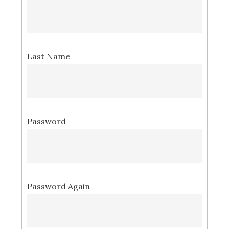
Last Name
Password
Password Again