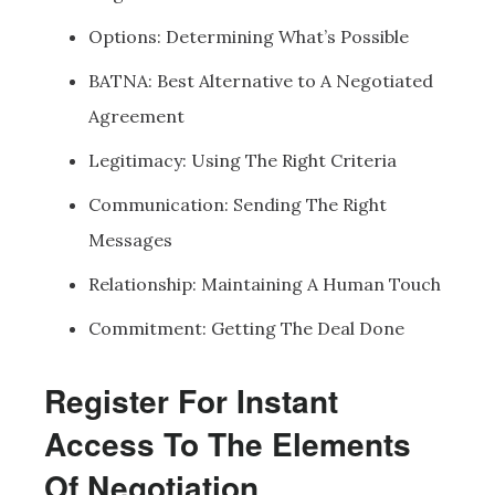
Options: Determining What’s Possible
BATNA: Best Alternative to A Negotiated
Agreement
Legitimacy: Using The Right Criteria
Communication: Sending The Right
Messages
Relationship: Maintaining A Human Touch
Commitment: Getting The Deal Done
Register For Instant
Access To The Elements
Of Negotiation