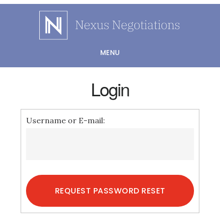
Skip
to
main
MENU
content
Login
Username or E-mail: