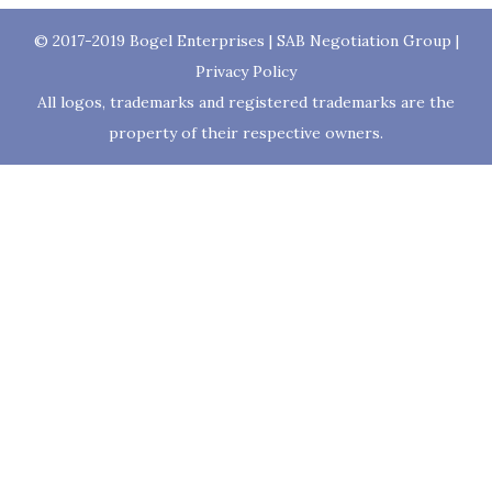
© 2017-2019
Bogel Enterprises
|
SAB Negotiation Group
|
Privacy Policy
All logos, trademarks and registered trademarks are the
property of their respective owners.