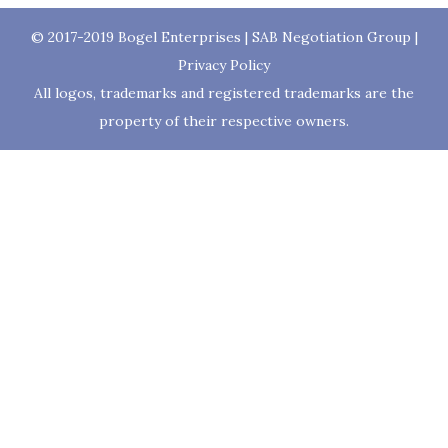
© 2017-2019
Bogel Enterprises
|
SAB Negotiation Group
|
Privacy Policy
All logos, trademarks and registered trademarks are the
property of their respective owners.