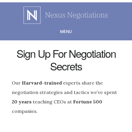
Skip
to
main
MENU
content
Sign Up For Negotiation
Secrets
Our
Harvard-trained
experts share the
negotiation strategies and tactics we’ve spent
20 years
teaching CEOs at
Fortune 500
companies.